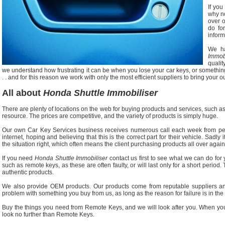
If you
why no
over 
do fo
inform
We h
Immob
quali
we understand how frustrating it can be when you lose your car keys, or somethin
. . and for this reason we work with only the most efficient suppliers to bring your o
All about
Honda Shuttle Immobiliser
There are plenty of locations on the web for buying products and services, such as 
resource. The prices are competitive, and the variety of products is simply huge.
Our own Car Key Services business receives numerous call each week from p
internet, hoping and believing that this is the correct part for their vehicle. Sadly 
the situation right, which often means the client purchasing products all over again
If you need
Honda Shuttle Immobiliser
contact us first to see what we can do for 
such as remote keys, as these are often faulty, or will last only for a short period. 
authentic products.
We also provide OEM products. Our products come from reputable suppliers an
problem with something you buy from us, as long as the reason for failure is in the or
Buy the things you need from Remote Keys, and we will look after you. When you
look no further than Remote Keys.