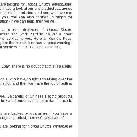
 are looking for
Honda Shuttle Immobiliser
,
t have a look at our site product categories
on the left hand side, and see what we can
r you. You can also contact us simply for
ation - if we can help, then we will.
ave a team dedicated to
Honda Shuttle
iliser
and work hard to deliver a great
ty of service to you. Here at Remote Keys,
g like the Immobiliser has stopped working .
ur services in the fastest possible time
Ebay. There is no doubt that this is a useful
eople who have bought something over the
it is not, and then we have the job of putting
.
you. Be careful of Chinese electric products
They are frequently not dissimilar in price to
d are backed by guarantee. If you have a
iginal product, then we'll take care of it.
 are looking for
Honda Shuttle Immobiliser