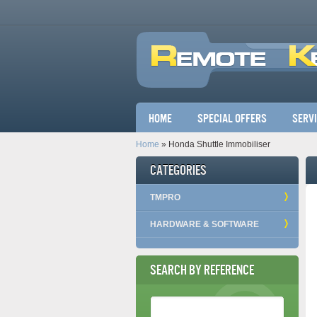
Main menu
Home
Special Offers
Serv
Home
» Honda Shuttle Immobiliser
Categories
TMPRO
HARDWARE & SOFTWARE
Search by Reference
Reference Number
*