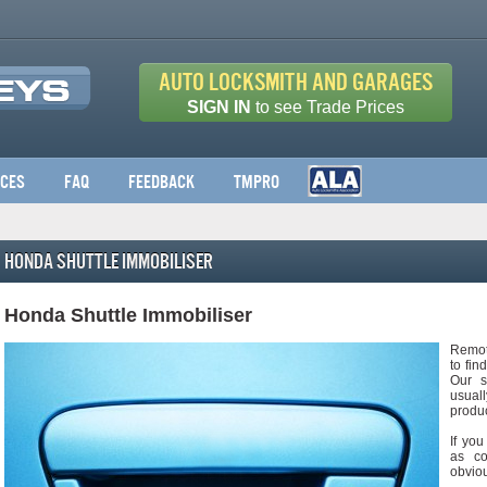
Auto Locksmith and Garages
SIGN IN
to see Trade Prices
ices
FAQ
Feedback
TMPro
Honda Shuttle Immobiliser
Honda Shuttle Immobiliser
Remot
to fin
Our s
usuall
produc
If you
as co
obviou