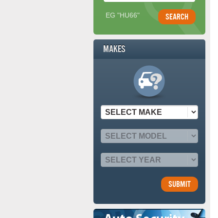
EG "HU66"
Makes