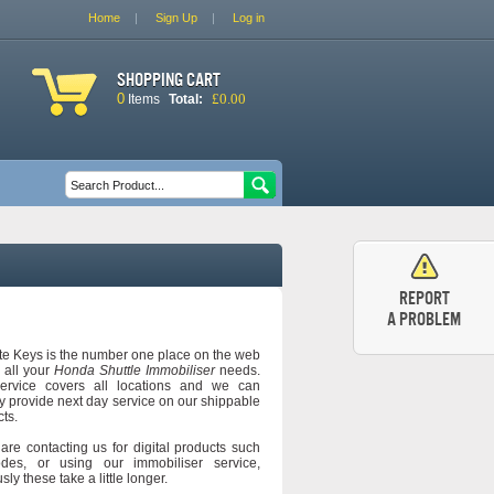
Home
Sign Up
Log in
Shopping cart
0
£0.00
Items
Total:
Search form
Search
Report
a problem
e Keys is the number one place on the web
d all your
Honda Shuttle Immobiliser
needs.
ervice covers all locations and we can
y provide next day service on our shippable
ts.
 are contacting us for digital products such
des, or using our immobiliser service,
sly these take a little longer.