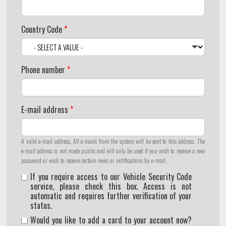
Country Code
*
Phone number
*
E-mail address
*
A valid e-mail address. All e-mails from the system will be sent to this address. The
e-mail address is not made public and will only be used if you wish to receive a new
password or wish to receive certain news or notifications by e-mail.
If you require access to our Vehicle Security Code
service, please check this box. Access is not
automatic and requires further verification of your
status.
Would you like to add a card to your account now?