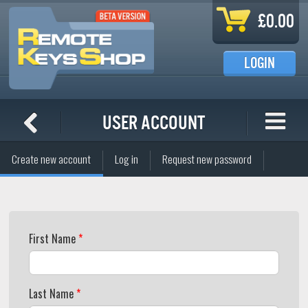
Skip to main content
£0.00
LOGIN
User account
Primary tabs
Create new account
Log in
Request new password
(active tab)
First Name
*
Last Name
*