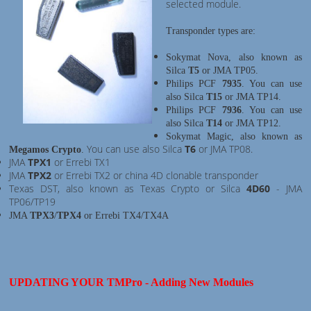
selected module.
Transponder types are:
Sokymat Nova, also known as
Silca
T5
or JMA TP05.
Philips PCF
7935
. You can use
also Silca
T15
or JMA TP14.
Philips PCF
7936
. You can use
also Silca
T14
or JMA TP12.
Sokymat Magic, also known as
You can use also Silca
T6
or JMA TP08.
Megamos Crypto
.
JMA
TPX1
or Errebi TX1
JMA
TPX2
or Errebi TX2 or china 4D clonable transponder
Texas DST, also known as Texas Crypto or Silca
4D60
- JMA
TP06/TP19
JMA
TPX3
/
TPX4
or Errebi TX4/TX4A
UPDATING YOUR TMPro - Adding New Modules