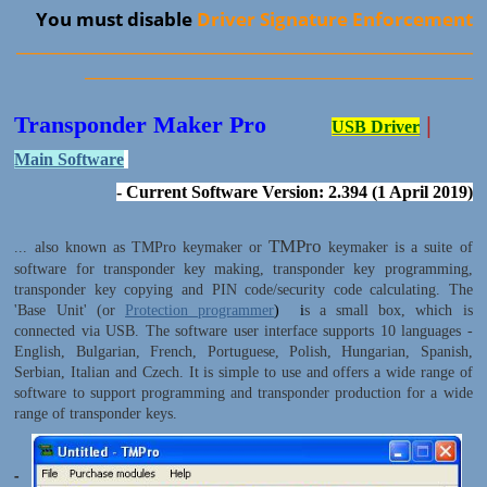
You must disable
Driver Signature Enforcement
____________________________________________________________
___________________________________________________
Transponder Maker Pro
|
USB Driver
Main Software
- Current Software Version: 2.394 (1 April 2019)
TMPro
... also known as TMPro keymaker or
keymaker is a suite of
software for transponder key making, transponder key programming,
transponder key copying and PIN code/security code calculating. The
'Base Unit' (or
Protection programmer
) i
s a small box, which is
connected via USB. The software user interface supports 10 languages -
English, Bulgarian, French, Portuguese, Polish, Hungarian, Spanish,
Serbian, Italian and Czech. It is simple to use and offers a wide range of
software to support programming and transponder production for a wide
range of transponder keys.
-