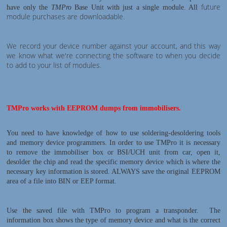
future
have only the
TMPro
Base Unit with just a single module. All
module purchases are downloadable.
We record your device number against your account, and this way
we know what we're connecting the software to when you decide
to add to your list of modules.
TMPro works with EEPROM dumps from immobilisers.
You need to have knowledge of how to use soldering-desoldering tools
and memory device programmers. In order to use TMPro it is necessary
to remove the immobiliser box or BSI/UCH unit from car, open it,
desolder the chip and read the specific memory device which is where the
necessary key information is stored. ALWAYS save the original EEPROM
area of a file into BIN or EEP format.
Use the saved file with TMPro to program a transponder. The
information box shows the type of memory device and what is the correct