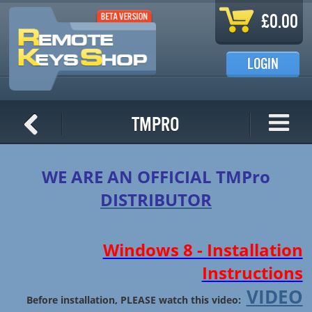
Skip to main content
£0.00
LOGIN
TMPro
WE ARE AN OFFICIAL TMPro
DISTRIBUTOR
Windows 8 - Installation
Instructions
VIDEO
Before installation, PLEASE watch this video: