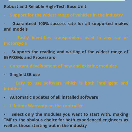
Robust and Reliable High-Tech Base Unit
- Support for the widest range of vehicles in the industry
- Guaranteed 100% success rate for all supported makes
and models
- Easily identifies transponders used in any car or
motorcycle
- Supports the reading and writing of the widest range of
EEPROMs and Processors
- Constant development of new and existing modules
- Single USB use
- Easy to use software which is both intelligent and
intuitive
- Automatic updates of all installed software
- Lifetime Warranty on the controller
- Select only the modules you want to start with, making
TMPro the obvious choice for both experienced engineers as
well as those starting out in the industry