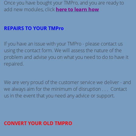
Once you have bought your TMPro, and you are ready to
add new modules, click
here to learn how
REPAIRS TO YOUR TMPro
If you have an issue with your TMPro - please contact us
using the contact form. We will assess the nature of the
problem and advise you on what you need to do to have it
repaired.
We are very proud of the customer service we deliver - and
we always aim for the minimum of disruption . . . Contact
us in the event that you need any advice or support.
CONVERT YOUR OLD TMPRO