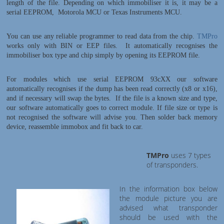
length of the file. Depending on which immobiliser it is, it may be a
serial EEPROM, Motorola MCU or Texas Instruments MCU.
You can use any reliable programmer to read data from the chip.
TMPro
works only with BIN or EEP files. It automatically recognises the
immobiliser box type and chip simply by opening its EEPROM file.
For modules which use serial EEPROM 93cXX our software
automatically recognises if the dump has been read correctly (x8 or x16),
and if necessary will swap the bytes. If the file is a known size and type,
our software automatically goes to correct module. If file size or type is
not recognised the software will advise you.
Then solder back memory
device, reassemble immobox and fit back to car.
TMPro
uses 7 types
of transponders.
In the information box below
the module picture you are
advised what transponder
should be used with the