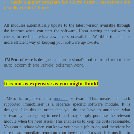
- Rapid support program for TMPro users - Response time
usually within 2 hours
All modules automatically update to the latest version available through
the internet when you start the software. Upon starting the software it
checks to see if there is a newer version available. We think this is a far
more efficient way of keeping your software up-to-date.
to help them in the
TMPro
software is designed as a professional's tool
auto locksmith and vehicle locksmith work.
It is not as expensive as you might think!
TMPro is organized into
modular
software. This means that each
supported immobiliser is a separate specific software module. It is
designed like this in order that you do not have to anticipate what
software you are going to need, and may simply purchase the relevant
module when the need arises. This enables us to keep the costs reasonable.
You can purchase when you know you have a job to do, and therefore be
sure of an immediate return on your investment. To start, it is possible to