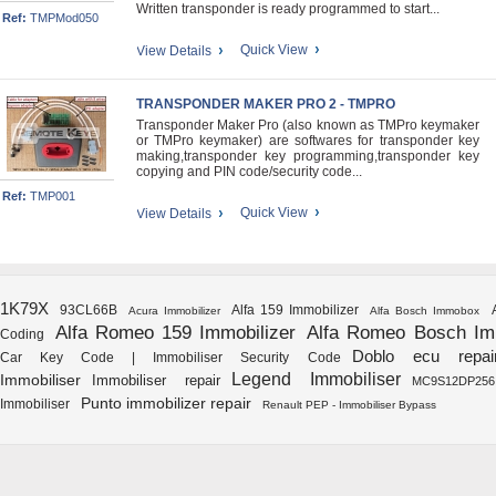
Written transponder is ready programmed to start...
Ref:
TMPMod050
Quick View
View Details
TRANSPONDER MAKER PRO 2 - TMPRO
Transponder Maker Pro (also known as TMPro keymaker
or TMPro keymaker) are softwares for transponder key
making,transponder key programming,transponder key
copying and PIN code/security code...
Ref:
TMP001
Quick View
View Details
1K79X
93CL66B
Alfa 159 Immobilizer
Acura Immobilizer
Alfa Bosch Immobox
Alfa Romeo 159 Immobilizer
Alfa Romeo Bosch I
Coding
Doblo ecu repai
Car Key Code | Immobiliser Security Code
Legend Immobiliser
Immobiliser
Immobiliser repair
MC9S12DP256
Punto immobilizer repair
Immobiliser
Renault PEP - Immobiliser Bypass