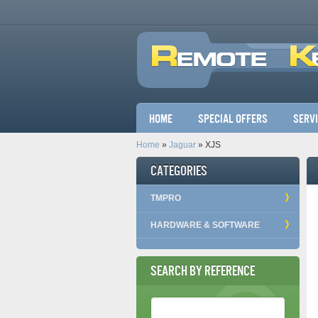
Main menu
Home
Special Offers
Serv
Home
»
Jaguar
» XJS
Categories
TMPRO
HARDWARE & SOFTWARE
Search by Reference
Reference Number
*