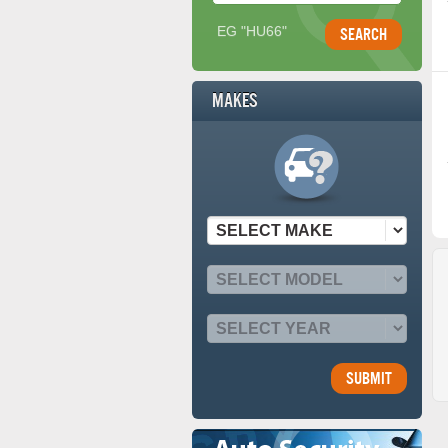
EG "HU66"
Makes