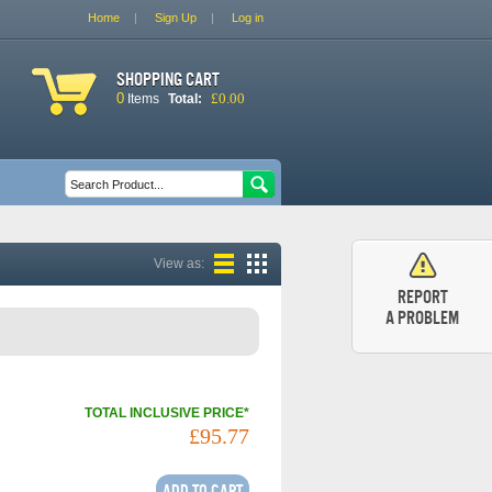
Home
Sign Up
Log in
Shopping cart
0
£0.00
Items
Total:
Search form
Search
View as:
Report
a problem
TOTAL INCLUSIVE PRICE*
£95.77