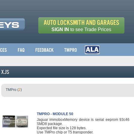
Auto Locksmith and Garages
SIGN IN
to see Trade Prices
ices
FAQ
Feedback
TMPro
XJS
TMPro (
2
)
TMPRO - MODULE 50
Jaguar immoboxMemory device is serial eeprom 93c46
SMD8 package.
Expected file size is 128 bytes.
Use TMPro chip or T5 transponder.