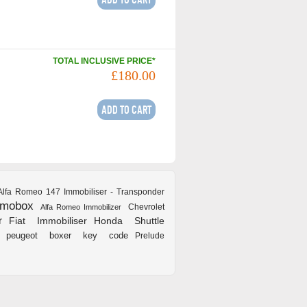
TOTAL INCLUSIVE PRICE*
£180.00
Alfa Romeo 147 Immobiliser - Transponder
mmobox
Chevrolet
Alfa Romeo Immobilizer
r
Fiat Immobiliser
Honda Shuttle
peugeot boxer key code
Prelude