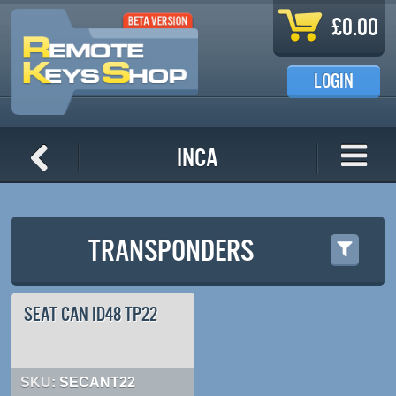
Skip to main content
£0.00
LOGIN
INCA
TRANSPONDERS
SEAT CAN ID48 TP22
SKU:
SECANT22