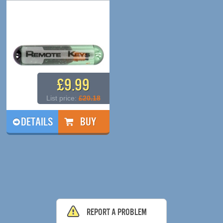
£9.99
List price:
£20.18
DETAILS
Report a problem