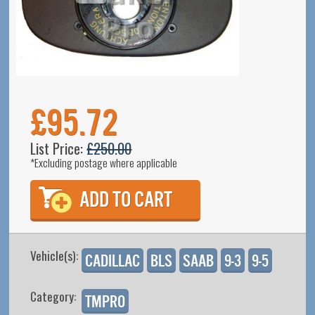
£95.72
List Price:
£250.00
*Excluding postage where applicable
Vehicle(s):
Cadillac
BLS
SAAB
9-3
9-5
Category:
TMPro