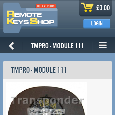
Skip to main content
£0.00
LOGIN
TMPro - Module 111
TMPRO - MODULE 111