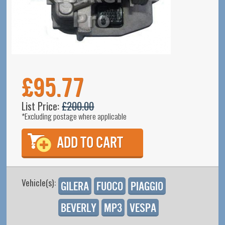
£95.77
List Price:
£200.00
*Excluding postage where applicable
Vehicle(s):
Gilera
Fuoco
Piaggio
Beverly
MP3
Vespa