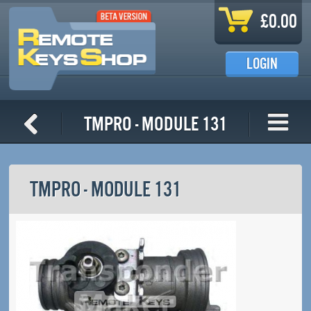
Skip to main content
£0.00
LOGIN
TMPro - Module 131
TMPRO - MODULE 131