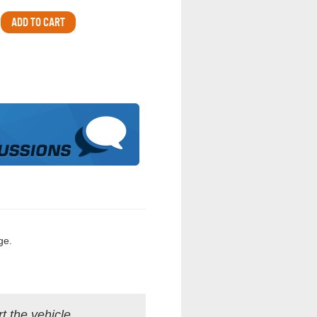
ge.
t the vehicle.