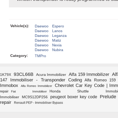
Vehicle(s):
Daewoo
Espero
Daewoo
Lanos
Daewoo
Leganza
Daewoo
Matiz
Daewoo
Nexia
Daewoo
Nubira
Category:
TMPro
93CL66B
Al
Alfa 159 Immobilizer
1K79X
Acura Immobilizer
147 Immobiliser - Transponder Coding
Alfa Romeo 159 I
Immobox
Chevrolet Car Key Code | Immo
Alfa Romeo Immobilizer
Honda Shuttle Immobili
repair
Fiat Immobiliser
Prelude 
peugeot boxer key code
Immobiliser
MC9S12DP256
repair
Renault PEP - Immobiliser Bypass