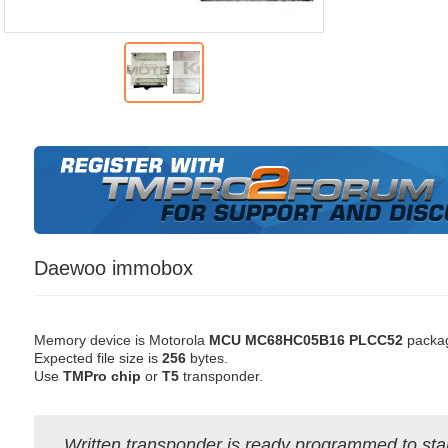
Daewoo immobox
Memory device is Motorola
MCU MC68HC05B16 PLCC52
packa
Expected file size is
256
bytes.
Use
TMPro chip
or
T5
transponder.
Written transponder is ready programmed to star