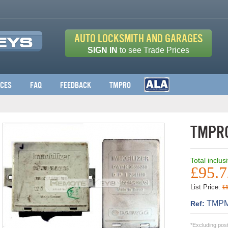
Auto Locksmith and Garages
SIGN IN
to see Trade Prices
ices
FAQ
Feedback
TMPro
TMPro
Total inclus
£95.7
List Price:
£
TMPM
Ref:
*Excluding pos