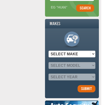
EG "HU66"
Makes