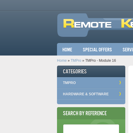
Main menu
Home
Special Offers
Serv
Home
»
TMPro
» TMPro - Module 16
Categories
TMPRO
HARDWARE & SOFTWARE
Search by Reference
Reference Number
*