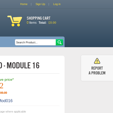
Home
Sign Up
Log in
Shopping cart
0
£0.00
Items
Total:
Search form
Search
 - Module 16
Report
a problem
ive price*
2
100.00
od016
tage where applicable