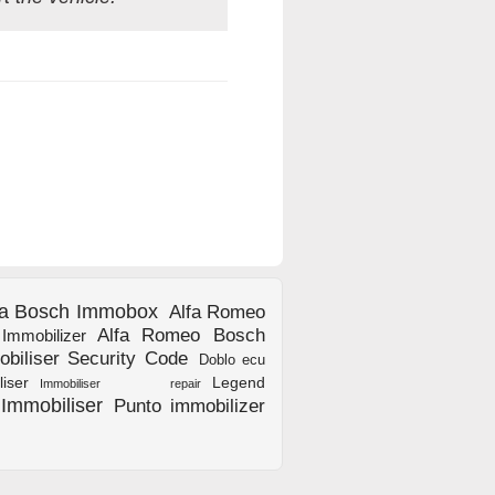
fa Bosch Immobox
Alfa Romeo
Alfa Romeo Bosch
mmobilizer
biliser Security Code
Doblo ecu
ser
Legend
Immobiliser repair
Immobiliser
Punto immobilizer