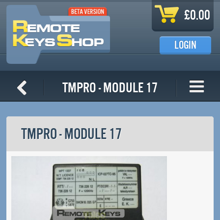
Skip to main content
£0.00
LOGIN
TMPro - Module 17
TMPRO - MODULE 17