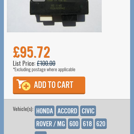
£95.72
List Price:
£100.00
*Excluding postage where applicable
Vehicle(s):
Honda
Accord
Civic
Rover / MG
600
618
620