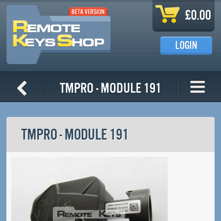
Skip to main content
£0.00
LOGIN
TMPro - Module 191
TMPRO - MODULE 191