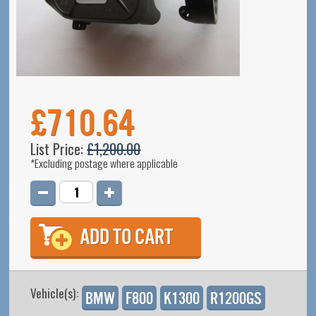
£710.64
List Price:
£1,200.00
*Excluding postage where applicable
Quantity
*
Vehicle(s):
BMW
F800
K1300
R1200GS