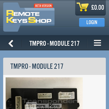
Skip to main content
£0.00
LOGIN
TMPro - Module 217
TMPRO - MODULE 217