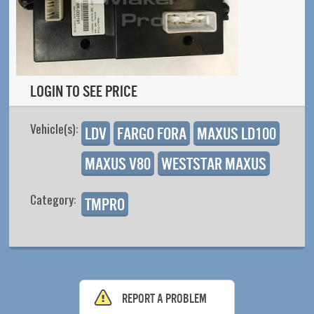
Login to see price
Vehicle(s):
LDV
Fargo Fora
Maxus LD100
Maxus V80
Weststar Maxus
Category:
TMPro
Report a problem