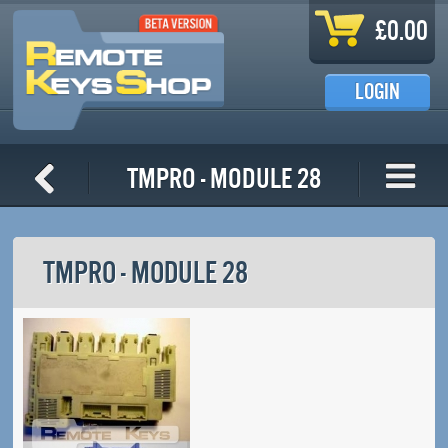
Skip to main content
£0.00
LOGIN
TMPro - Module 28
TMPRO - MODULE 28