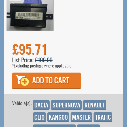
£95.71
List Price:
£100.00
*Excluding postage where applicable
Vehicle(s):
Dacia
Supernova
Renault
Clio
Kangoo
Master
Trafic