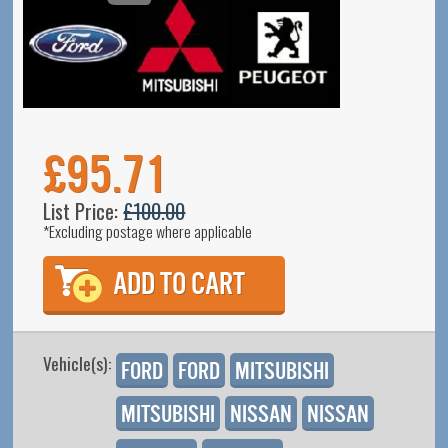
£95.71
List Price:
£100.00
*Excluding postage where applicable
Vehicle(s):
Ford
Ford
Mitsubishi
Mitsubishi
Nissan
Nissan