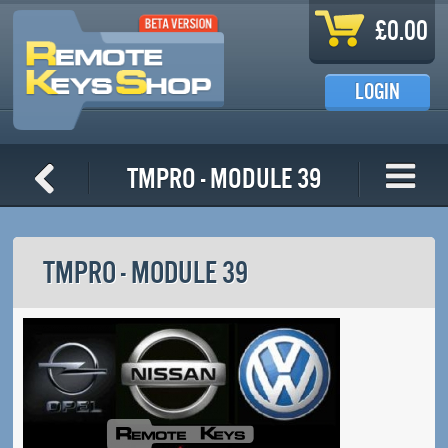
Skip to main content
£0.00
LOGIN
TMPro - Module 39
TMPRO - MODULE 39