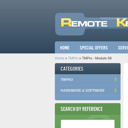
Main menu
Home
Special Offers
Serv
Home
»
TMPro
» TMPro - Module 68
Categories
TMPRO
HARDWARE & SOFTWARE
Search by Reference
Reference Number
*