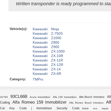
Written transponder is ready programmed to star
Vehicle(s):
Kawasaki
Ninja
Kawasaki
Z-750S
Kawasaki
Z1000
Kawasaki
Z800
Kawasaki
Z900
Kawasaki
ZX-1000
Kawasaki
ZX-10R
Kawasaki
ZX-11R
Kawasaki
ZX-12R
Kawasaki
ZX-14
Kawasaki
ZX-6R
Category:
TMPro
93CL66B
Al
Alfa Bosch Immobox
1K79X
Acura Immobilizer
Alfa 159 Immobilizer
Al
Alfa Romeo 159 Immobilizer
Coding
Alfa Romeo Bosch Immobox
Car Key Code | Immobiliser Security Code
Doblo ecu repair