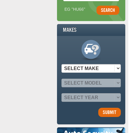
EG "HU66"
Makes