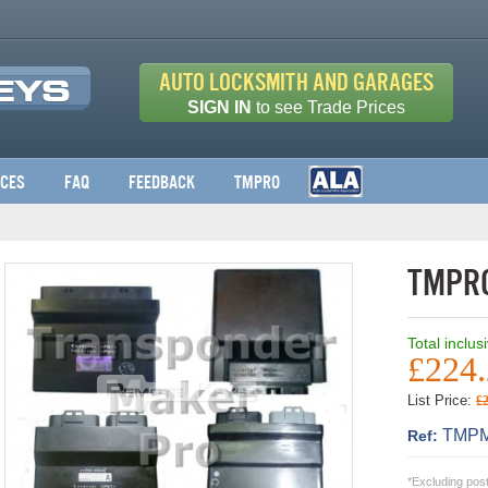
Auto Locksmith and Garages
SIGN IN
to see Trade Prices
ices
FAQ
Feedback
TMPro
TMPro
Total inclus
£224
List Price:
£
TMPM
Ref:
*Excluding pos