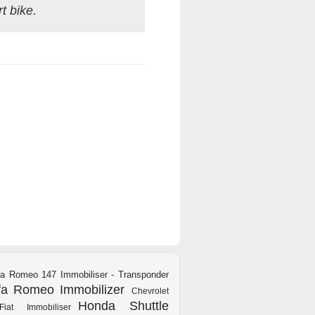
t bike.
fa Romeo 147 Immobiliser - Transponder
fa Romeo Immobilizer
Chevrolet
Honda Shuttle
Fiat Immobiliser