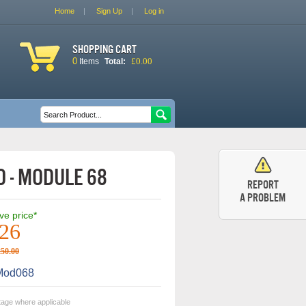
Home
Sign Up
Log in
Shopping cart
0
£0.00
Items
Total:
Search form
Search
 - Module 68
Report
a problem
ive price*
.26
250.00
od068
tage where applicable