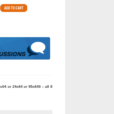
c04 or 24c64 or 95c640 – all 8