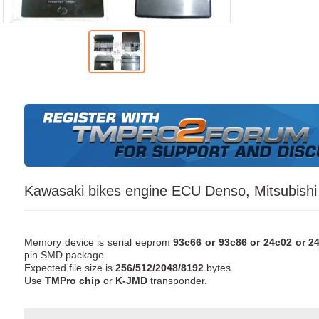
Kawasaki bikes engine ECU Denso, Mitsubishi
Memory device is serial eeprom
93c66 or 93c86 or 24c02 or 24
pin SMD package.
Expected file size is
256/512/2048/8192
bytes.
Use
TMPro chip
or
K-JMD
transponder.