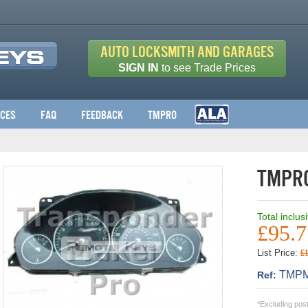
Auto Locksmith and Garages
SIGN IN
to see Trade Prices
ices
FAQ
Feedback
TMPro
TMPro
Total inclus
£95.7
List Price:
£
TMPM
Ref:
*Excluding pos