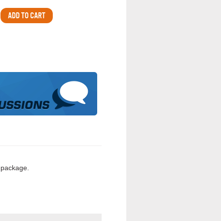
 package.