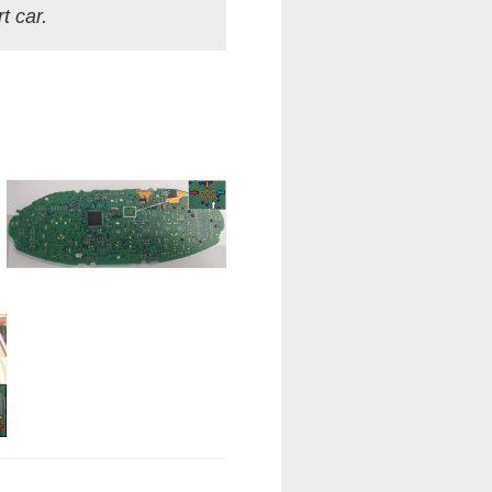
t car.