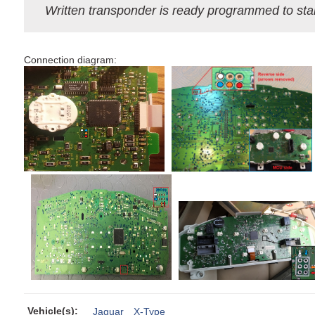
Written transponder is ready programmed to star
Сonnection diagram:
Vehicle(s):
Jaguar
X-Type