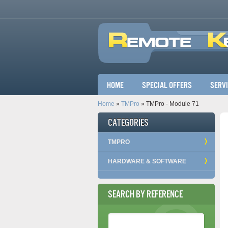
Main menu
Home
Special Offers
Serv
Home
»
TMPro
» TMPro - Module 71
Categories
TMPRO
HARDWARE & SOFTWARE
Search by Reference
Reference Number
*