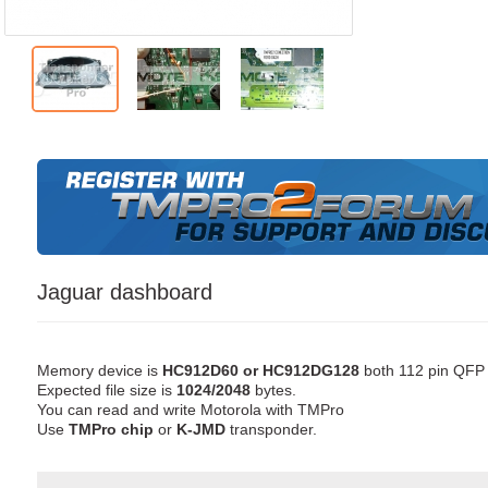
Jaguar dashboard
Memory device is
HC912D60 or HC912DG128
both 112 pin QFP
Expected file size is
1024/2048
bytes.
You can read and write Motorola with TMPro
Use
TMPro chip
or
K-JMD
transponder.