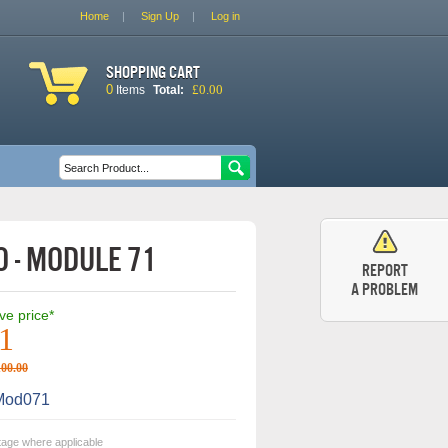
Home
Sign Up
Log in
Shopping cart
0
£0.00
Items
Total:
Search form
Search
 - Module 71
Report
a problem
ive price*
1
100.00
od071
tage where applicable