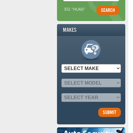
EG "HU66"
Makes