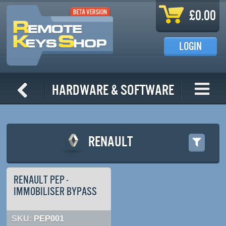
Skip to main content
£0.00
LOGIN
Hardware & Software
RENAULT
RENAULT PEP -
IMMOBILISER BYPASS
SKU:
PEP001