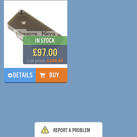
In Stock
£97.00
List price:
£155.00
DETAILS
Report a problem