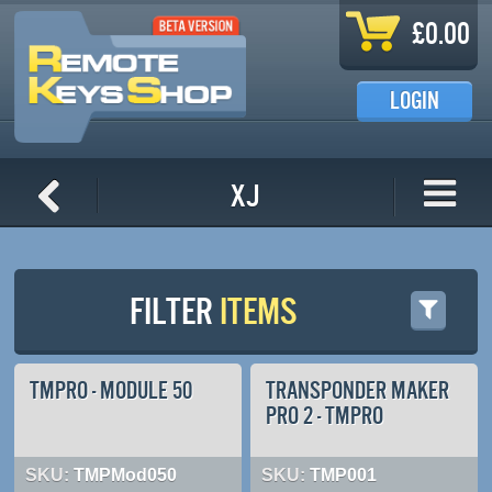
Skip to main content
£0.00
LOGIN
XJ
FILTER
ITEMS
TMPRO - MODULE 50
TRANSPONDER MAKER
PRO 2 - TMPRO
SKU:
TMPMod050
SKU:
TMP001