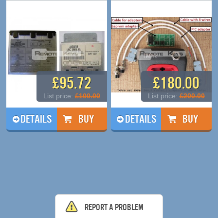
£95.72
£180.00
List price:
£100.00
List price:
£200.00
DETAILS
DETAILS
Report a problem