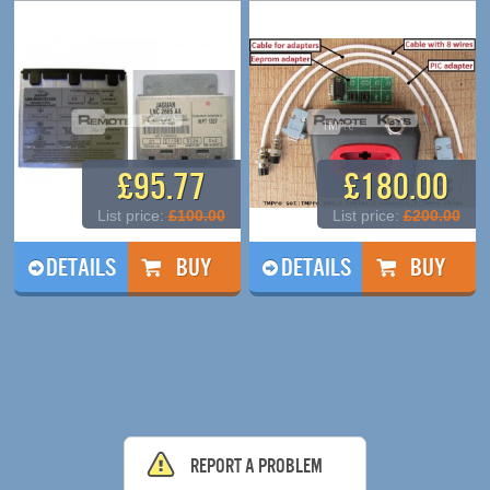
£95.77
£180.00
List price:
£100.00
List price:
£200.00
DETAILS
DETAILS
Report a problem