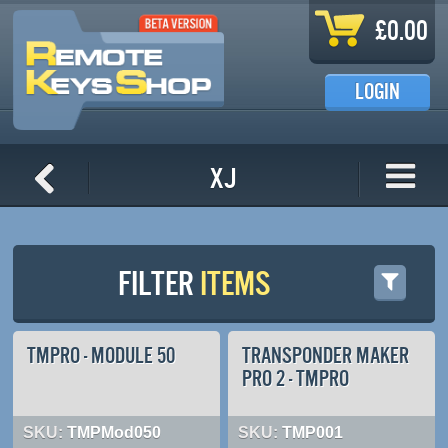
Skip to main content
£0.00
LOGIN
XJ
FILTER
ITEMS
TMPRO - MODULE 50
TRANSPONDER MAKER
PRO 2 - TMPRO
SKU:
TMPMod050
SKU:
TMP001