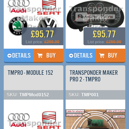
£95.77
£95.77
List price:
£200.00
List price:
£250.00
DETAILS
DETAILS
TMPRO - MODULE 152
TRANSPONDER MAKER
PRO 2 - TMPRO
SKU:
TMPMod0152
SKU:
TMP001