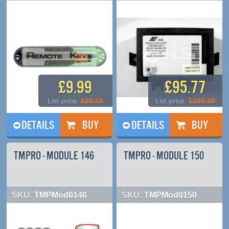
£9.99
£95.77
List price:
£20.18
List price:
£100.00
DETAILS
DETAILS
TMPRO - MODULE 146
TMPRO - MODULE 150
SKU:
TMPMod0146
SKU:
TMPMod0150