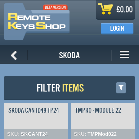
Skip to main content
£0.00
LOGIN
Skoda
FILTER
ITEMS
SKODA CAN ID48 TP24
TMPRO - MODULE 22
SKU:
SKCANT24
SKU:
TMPMod022